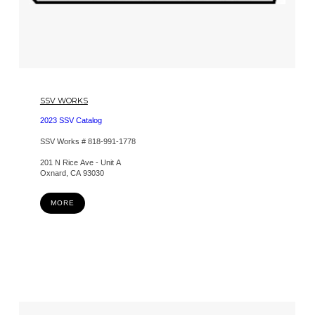
SSV WORKS
2023 SSV Catalog
SSV Works # 818-991-1778
201 N Rice Ave - Unit A
Oxnard, CA 93030
MORE