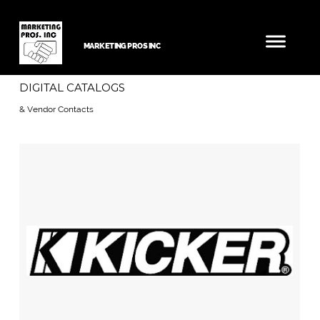
MARKETING PROS INC
DIGITAL CATALOGS
& Vendor Contacts