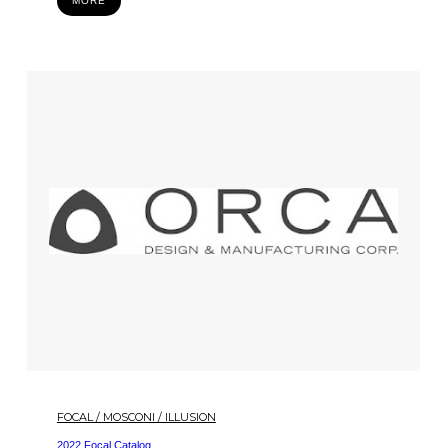
MORE
FOCAL / MOSCONI / ILLUSION
2022 Focal Catalog