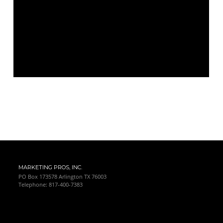
MARKETING PROS, INC.
PO Box 173578 Arlington TX 76003
Telephone: 817-400-7383