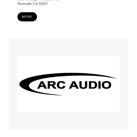
Riverside, CA 92507
MORE