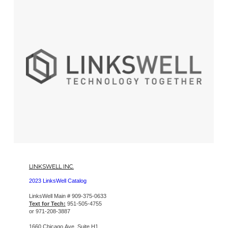
LINKSWELL INC.
2023 LinksWell Catalog
LinksWell Main # 909-375-0633
Text for Tech:
951-505-4755
or 971-208-3887
1660 Chicago Ave, Suite H1