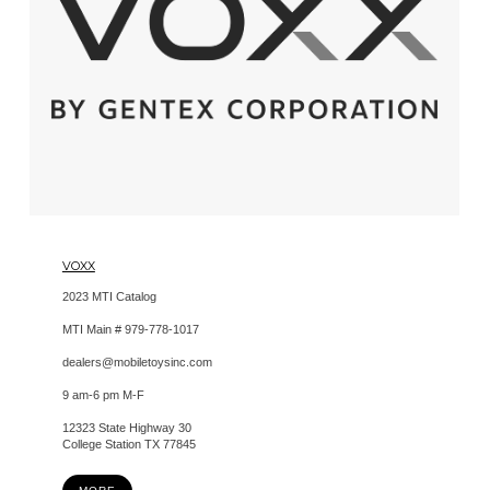
VOXX
2023 MTI Catalog
MTI Main # 979-778-1017
dealers@mobiletoysinc.com
9 am-6 pm M-F
12323 State Highway 30
College Station TX 77845