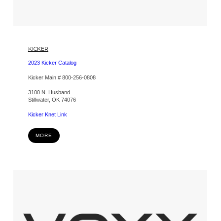
KICKER
2023 Kicker Catalog
Kicker Main # 800-256-0808
3100 N. Husband
Stillwater, OK 74076
Kicker Knet Link
MORE