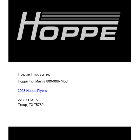
Hoppe Industries
Hoppe Ind. Main # 800-908-7453
2023 Hoppe Flyers
22667 FM 15
Troup, TX 75789