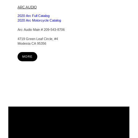
ARC AUDIO
2020 Arc Full Catalog
2020 Arc Motorcycle Catalog
Arc Audio Main # 209-543-8706
4719 Green Leaf Circle, #4
Modesta CA 95356
MORE