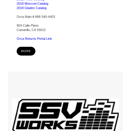
2018 Mosconi Catalog
2018 Gladen Catalog
Orca Main # 888-340-4403
804 Calle Plano
Camarillo, CA 93012
Orca Returns Portal Link
MORE